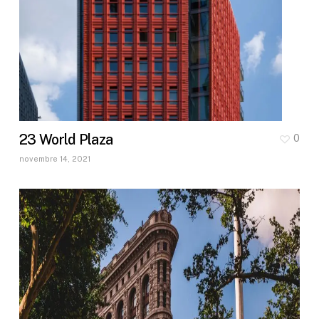
23 World Plaza
0
novembre 14, 2021