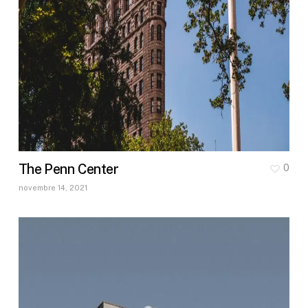
The Penn Center
0
novembre 14, 2021